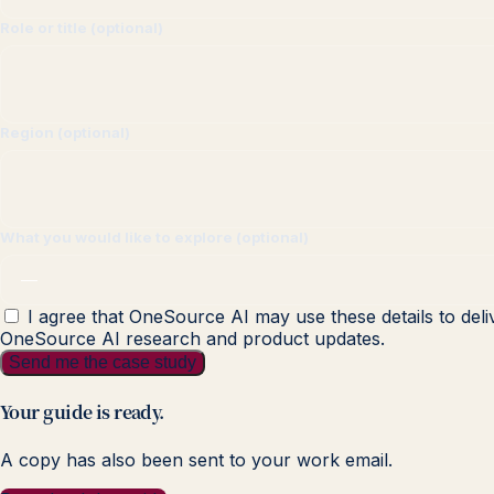
Role or title (optional)
Region (optional)
What you would like to explore (optional)
I agree that OneSource AI may use these details to deli
OneSource AI research and product updates.
Send me the case study
Your guide is ready.
A copy has also been sent to your work email.