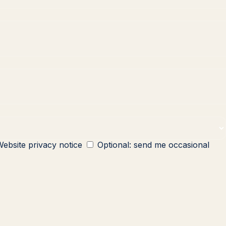
ebsite privacy notice
Optional: send me occasional