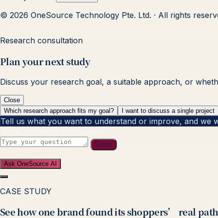
© 2026 OneSource Technology Pte. Ltd. · All rights reser
Research consultation
Plan your next study
Discuss your research goal, a suitable approach, or whether
Close
Which research approach fits my goal?
I want to discuss a single project
Tell us what you want to understand or improve, and we will
Book a research consultation
Send
Ask OneSource AI
CASE STUDY
See how one brand found its shoppers’ real path