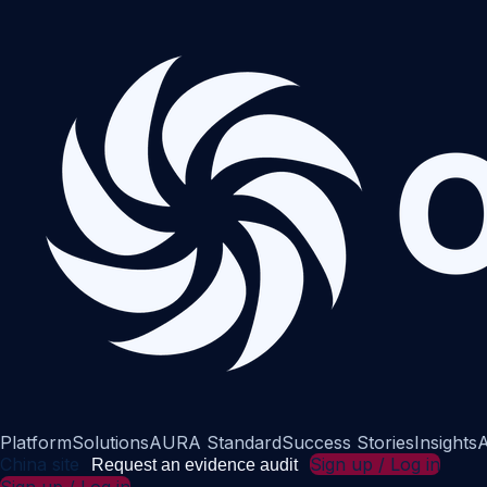
Platform
Solutions
AURA Standard
Success Stories
Insights
A
China site
Sign up / Log in
Request an evidence audit