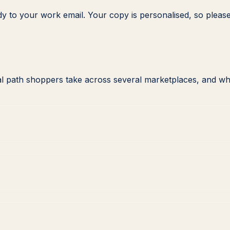
dy to your work email. Your copy is personalised, so please
l path shoppers take across several marketplaces, and wh