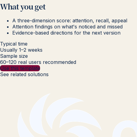
What you get
A three-dimension score: attention, recall, appeal
Attention findings on what's noticed and missed
Evidence-based directions for the next version
Typical time
Usually 1–2 weeks
Sample size
60–120 real users recommended
Use this template
See related solutions