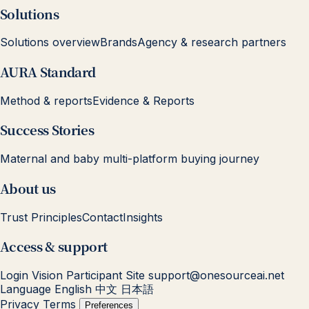
Solutions
Solutions overview
Brands
Agency & research partners
AURA Standard
Method & reports
Evidence & Reports
Success Stories
Maternal and baby multi-platform buying journey
About us
Trust Principles
Contact
Insights
Access & support
Login
Vision Participant Site
support@onesourceai.net
Language
English
中文
日本語
Privacy
Terms
Preferences