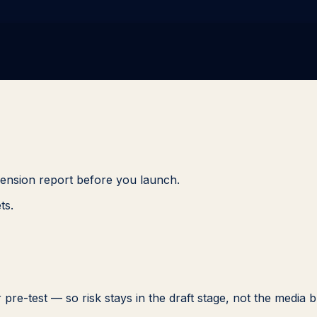
imension report before you launch.
ts.
 pre-test — so risk stays in the draft stage, not the media 