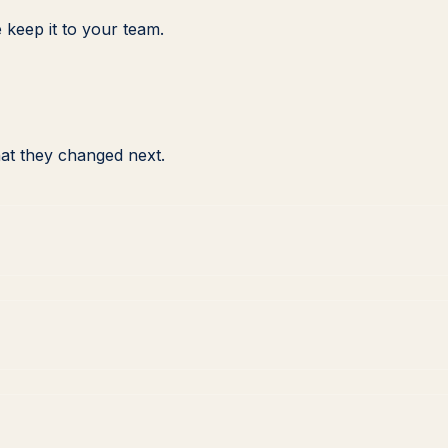
 keep it to your team.
at they changed next.