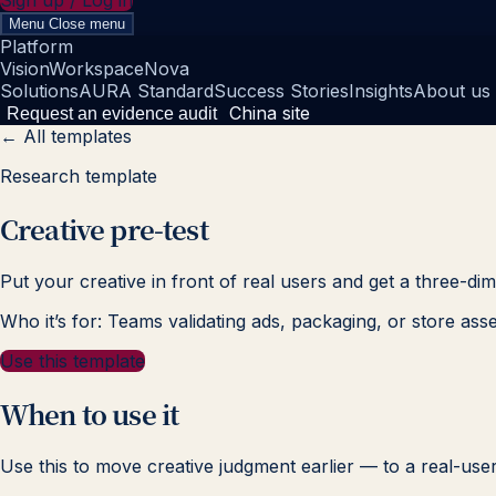
Sign up / Log in
Menu
Close menu
Platform
Vision
Workspace
Nova
Solutions
AURA Standard
Success Stories
Insights
About us
China site
Request an evidence audit
← All templates
Research template
Creative pre-test
Put your creative in front of real users and get a three-d
Who it’s for: Teams validating ads, packaging, or store asse
Use this template
When to use it
Use this to move creative judgment earlier — to a real-user