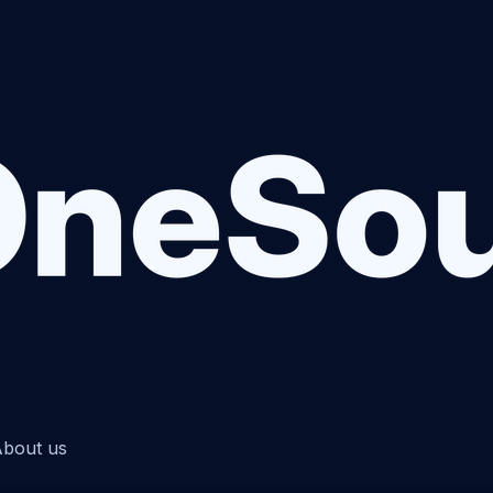
bout us