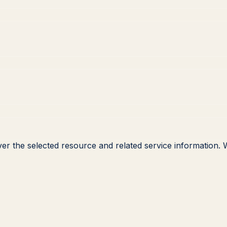
ver the selected resource and related service information.
W