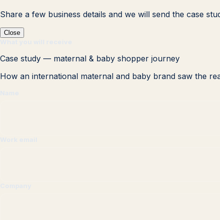
Share a few business details and we will send the case stu
Close
What you will receive
Case study — maternal & baby shopper journey
How an international maternal and baby brand saw the rea
Name
Work email
Company