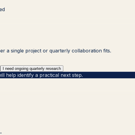
ved
 a single project or quarterly collaboration fits.
I need ongoing quarterly research
 help identify a practical next step.
.