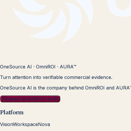
OneSource AI · OmniROI · AURA™
Turn attention into verifiable commercial evidence.
OneSource AI is the company behind OmniROI and AURA
Request an evidence audit
Platform
Vision
Workspace
Nova