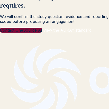
requires.
We will confirm the study question, evidence and reporting
scope before proposing an engagement.
Contact OneSource AI
View the AURA™ standard