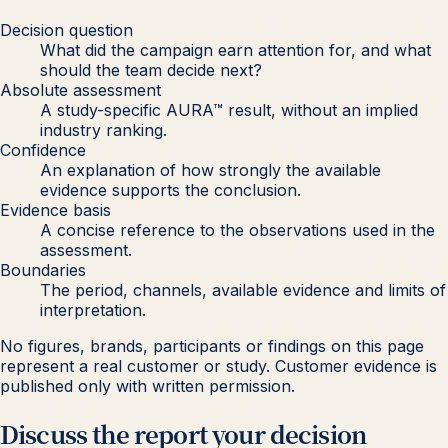
Decision question
What did the campaign earn attention for, and what
should the team decide next?
Absolute assessment
A study-specific AURA™ result, without an implied
industry ranking.
Confidence
An explanation of how strongly the available
evidence supports the conclusion.
Evidence basis
A concise reference to the observations used in the
assessment.
Boundaries
The period, channels, available evidence and limits of
interpretation.
No figures, brands, participants or findings on this page
represent a real customer or study. Customer evidence is
published only with written permission.
Discuss the report your decision