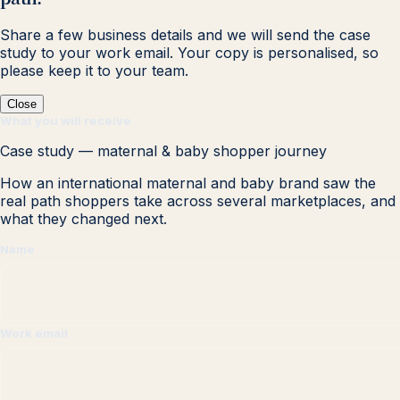
Share a few business details and we will send the case
study to your work email. Your copy is personalised, so
please keep it to your team.
Close
What you will receive
Case study — maternal & baby shopper journey
How an international maternal and baby brand saw the
real path shoppers take across several marketplaces, and
what they changed next.
Name
Work email