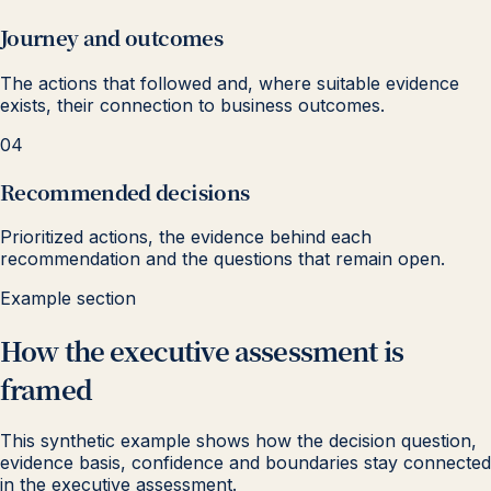
Journey and outcomes
The actions that followed and, where suitable evidence
exists, their connection to business outcomes.
04
Recommended decisions
Prioritized actions, the evidence behind each
recommendation and the questions that remain open.
Example section
How the executive assessment is
framed
This synthetic example shows how the decision question,
evidence basis, confidence and boundaries stay connected
in the executive assessment.