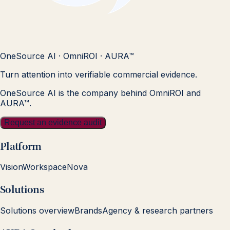
OneSource AI · OmniROI · AURA™
Turn attention into verifiable commercial evidence.
OneSource AI is the company behind OmniROI and
AURA™.
Request an evidence audit
Platform
Vision
Workspace
Nova
Solutions
Solutions overview
Brands
Agency & research partners