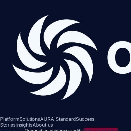
Platform
Solutions
AURA Standard
Success
Stories
Insights
About us
China site
Sign up / Log in
Request an evidence audit