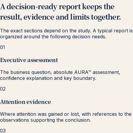
A decision-ready report keeps the
result, evidence and limits together.
The exact sections depend on the study. A typical report is
organized around the following decision needs.
01
Executive assessment
The business question, absolute AURA™ assessment,
confidence explanation and key boundary.
02
Attention evidence
Where attention was gained or lost, with references to the
observations supporting the conclusion.
03