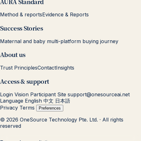
AURA Standard
Method & reports
Evidence & Reports
Success Stories
Maternal and baby multi-platform buying journey
About us
Trust Principles
Contact
Insights
Access & support
Login
Vision Participant Site
support@onesourceai.net
Language
English
中文
日本語
Privacy
Terms
Preferences
© 2026 OneSource Technology Pte. Ltd. · All rights
reserved