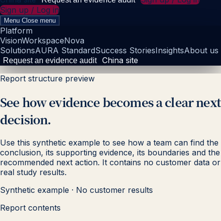
Sign up / Log in
Menu
Close menu
Platform
Vision
Workspace
Nova
Solutions
AURA Standard
Success Stories
Insights
About us
China site
Request an evidence audit
Report structure preview
See how evidence becomes a clear next
decision.
Use this synthetic example to see how a team can find the
conclusion, its supporting evidence, its boundaries and the
recommended next action. It contains no customer data or
real study results.
Synthetic example · No customer results
Report contents