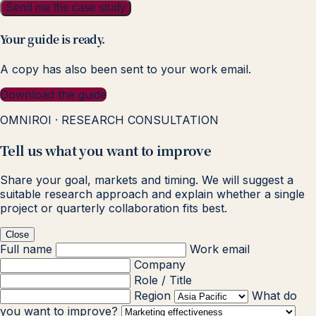
Send me the case study
Your guide is ready.
A copy has also been sent to your work email.
Download the guide
OMNIROI · RESEARCH CONSULTATION
Tell us what you want to improve
Share your goal, markets and timing. We will suggest a
suitable research approach and explain whether a single
project or quarterly collaboration fits best.
Close
Full name
Work email
Company
Role / Title
Region
What do
you want to improve?