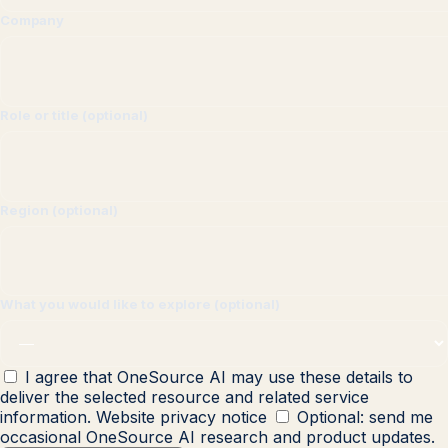
Company
Role or title (optional)
Region (optional)
What you would like to explore (optional)
I agree that OneSource AI may use these details to
deliver the selected resource and related service
information.
Website privacy notice
Optional: send me
occasional OneSource AI research and product updates.