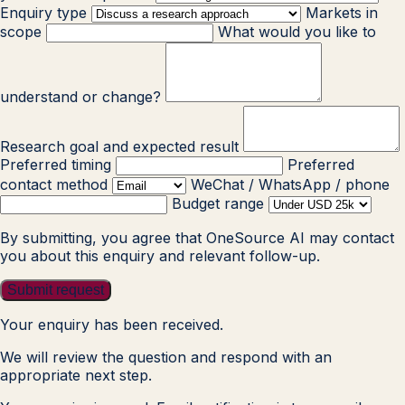
Enquiry type
Markets in
scope
What would you like to
understand or change?
Research goal and expected result
Preferred timing
Preferred
contact method
WeChat / WhatsApp / phone
Budget range
By submitting, you agree that OneSource AI may contact
you about this enquiry and relevant follow-up.
Submit request
Your enquiry has been received.
We will review the question and respond with an
appropriate next step.