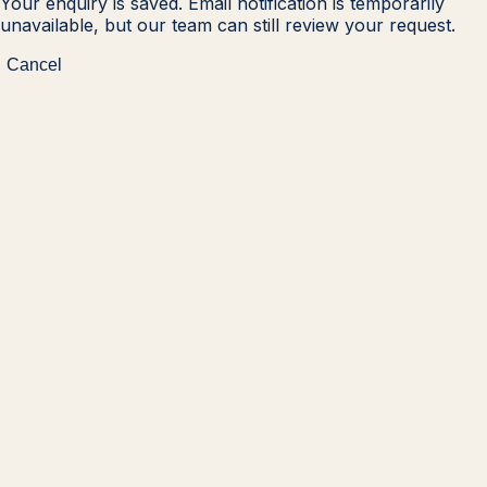
Your enquiry is saved. Email notification is temporarily
unavailable, but our team can still review your request.
Cancel