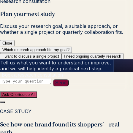
Research consultation
Plan your next study
Discuss your research goal, a suitable approach, or
whether a single project or quarterly collaboration fits.
Close
Which research approach fits my goal?
I want to discuss a single project
I need ongoing quarterly research
Tell us what you want to understand or improve,
and we will help identify a practical next step.
Book a research consultation
Send
Ask OneSource AI
CASE STUDY
See how one brand found its shoppers’ real
path.