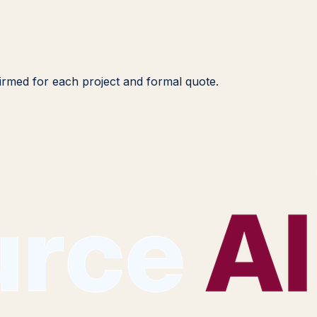
nfirmed for each project and formal quote.