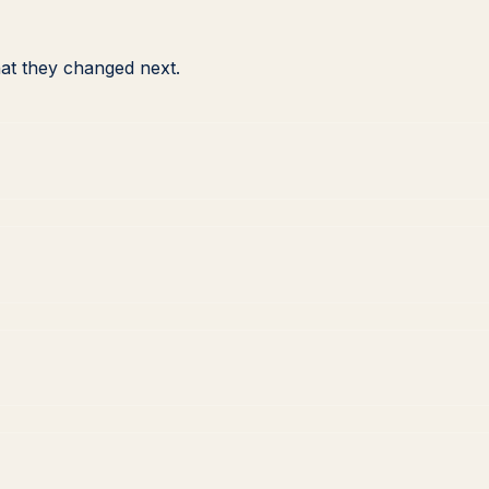
at they changed next.