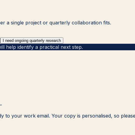
 a single project or quarterly collaboration fits.
I need ongoing quarterly research
 help identify a practical next step.
.
dy to your work email. Your copy is personalised, so please