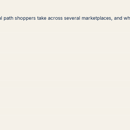
l path shoppers take across several marketplaces, and wh