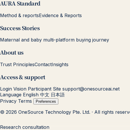
AURA Standard
Method & reports
Evidence & Reports
Success Stories
Maternal and baby multi-platform buying journey
About us
Trust Principles
Contact
Insights
Access & support
Login
Vision Participant Site
support@onesourceai.net
Language
English
中文
日本語
Privacy
Terms
Preferences
© 2026 OneSource Technology Pte. Ltd. · All rights reser
Research consultation