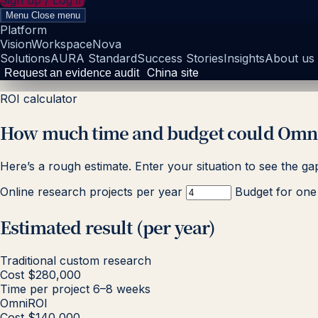
Sign up / Log in
Menu
Close menu
Platform
Vision
Workspace
Nova
Solutions
AURA Standard
Success Stories
Insights
About us
China site
Request an evidence audit
ROI calculator
How much time and budget could Omni
Here’s a rough estimate. Enter your situation to see the ga
Online research projects per year
Budget for one 
Estimated result (per year)
Traditional custom research
Cost
$280,000
Time per project
6–8 weeks
OmniROI
Cost
$140,000