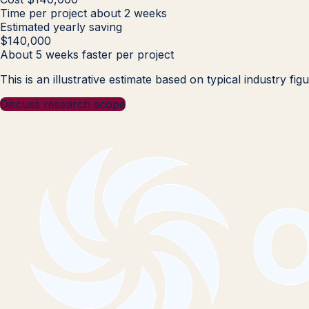
Time per project
about 2 weeks
Estimated yearly saving
$140,000
About 5 weeks faster per project
This is an illustrative estimate based on typical industry f
Discuss research scope