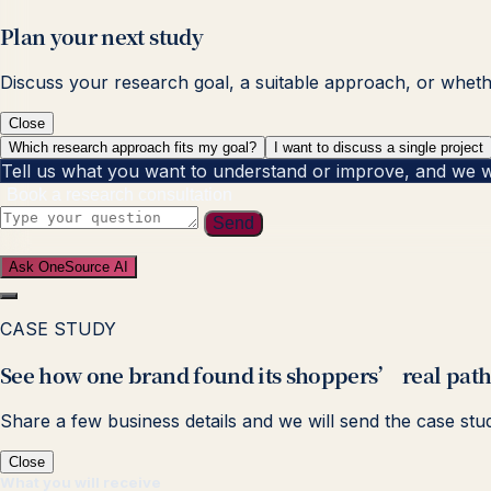
Plan your next study
Discuss your research goal, a suitable approach, or whether
Close
Which research approach fits my goal?
I want to discuss a single project
Tell us what you want to understand or improve, and we will
Book a research consultation
Send
Ask OneSource AI
CASE STUDY
See how one brand found its shoppers’ real path
Share a few business details and we will send the case stu
Close
What you will receive