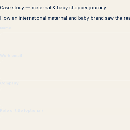
Case study — maternal & baby shopper journey
How an international maternal and baby brand saw the rea
Name
Work email
Company
Role or title (optional)