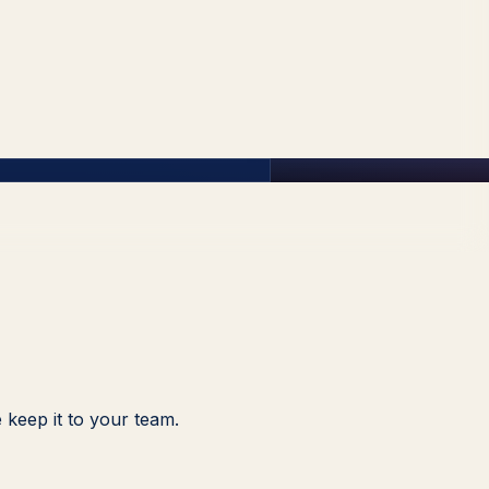
 keep it to your team.