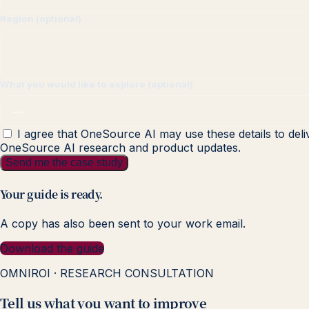
Region (optional)
What you would like to explore (optional)
I agree that OneSource AI may use these details to deli
OneSource AI research and product updates.
Send me the case study
Your guide is ready.
A copy has also been sent to your work email.
Download the guide
OMNIROI · RESEARCH CONSULTATION
Tell us what you want to improve