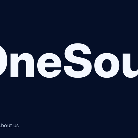
bout us