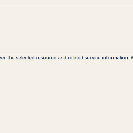
ver the selected resource and related service information.
W