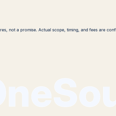
igures, not a promise. Actual scope, timing, and fees are co