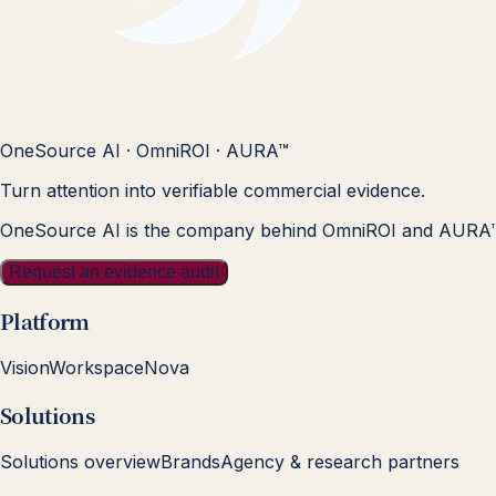
OneSource AI · OmniROI · AURA™
Turn attention into verifiable commercial evidence.
OneSource AI is the company behind OmniROI and AURA
Request an evidence audit
Platform
Vision
Workspace
Nova
Solutions
Solutions overview
Brands
Agency & research partners