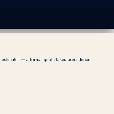
ive estimates — a formal quote takes precedence.