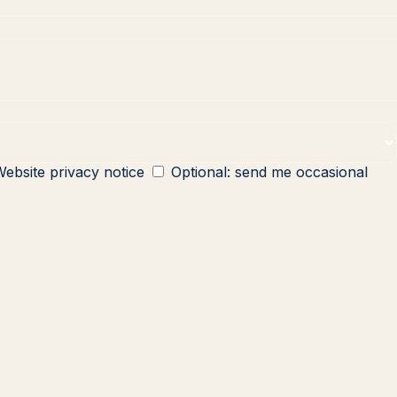
ebsite privacy notice
Optional: send me occasional