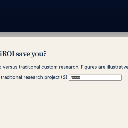
ROI save you?
p versus traditional custom research. Figures are illustrat
traditional research project ($)