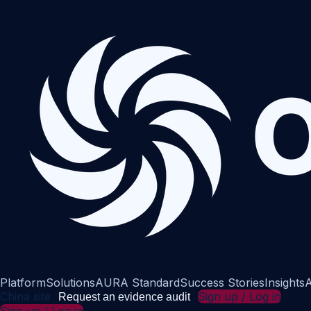
Platform
Solutions
AURA Standard
Success Stories
Insights
A
China site
Sign up / Log in
Request an evidence audit